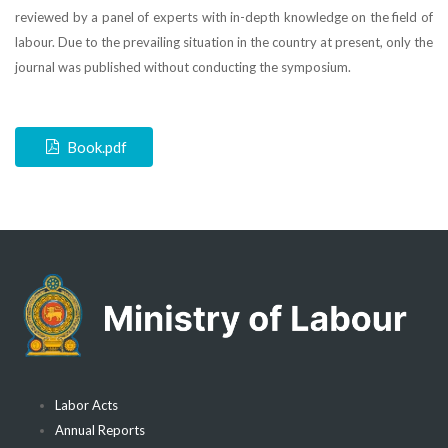
reviewed by a panel of experts with in-depth knowledge on the field of
labour. Due to the prevailing situation in the country at present, only the
journal was published without conducting the symposium.
Book.pdf
Labor Acts
Annual Reports