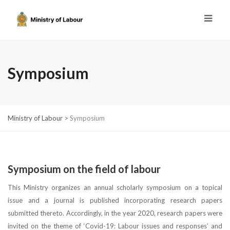
Symposium
Ministry of Labour
>
Symposium
Symposium on the field of labour
This Ministry organizes an annual scholarly symposium on a topical
issue and a journal is published incorporating research papers
submitted thereto. Accordingly, in the year 2020, research papers were
invited on the theme of ‘Covid-19: Labour issues and responses’ and