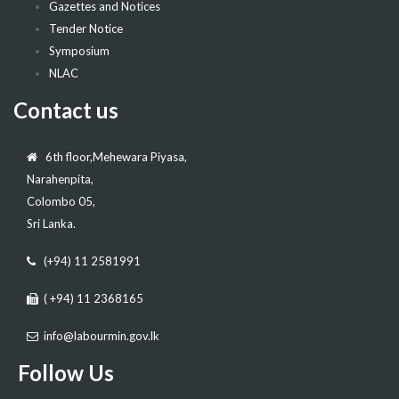
Gazettes and Notices
Tender Notice
Symposium
NLAC
Contact us
6th floor,Mehewara Piyasa,
Narahenpita,
Colombo 05,
Sri Lanka.
(+94) 11 2581991
( +94) 11 2368165
info@labourmin.gov.lk
Follow Us