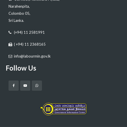
Narahenpita,
Colombo 05,
Sri Lanka.
(+94) 11 2581991
( +94) 11 2368165
info@labourmin.gov.lk
Follow Us