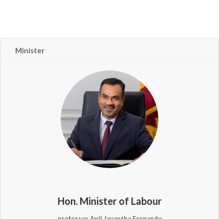
Minister
Hon. Minister of Labour
professor Anil Jayantha Fernando