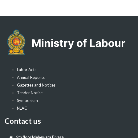
Labor Acts
Annual Reports
Gazettes and Notices
Tender Notice
Symposium
NLAC
Contact us
6th floor,Mehewara Piyasa,