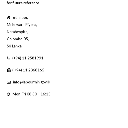
for future reference.
6th floor,
Mehewara Piyesa,
Narahenpita,
Colombo 05,
Sri Lanka.
(+94) 11 2581991
( +94) 11 2368165
info@labourmin.gov.lk
Mon-Fri 08:30 – 16:15