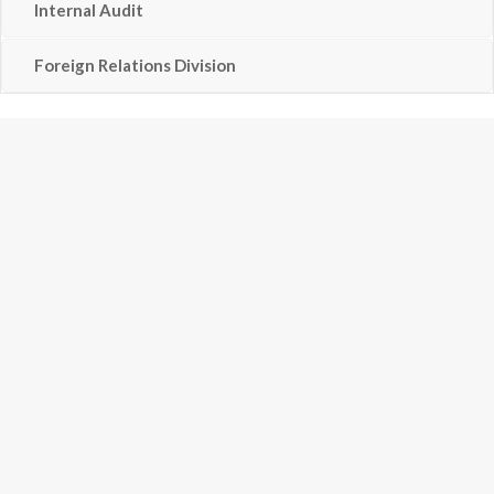
Internal Audit
Foreign Relations Division