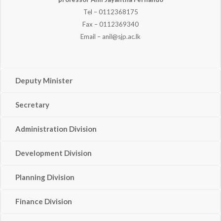
Tel – 0112368175
Fax – 0112369340
Email – anil@sjp.ac.lk
Deputy Minister
Secretary
Administration Division
Development Division
Planning Division
Finance Division