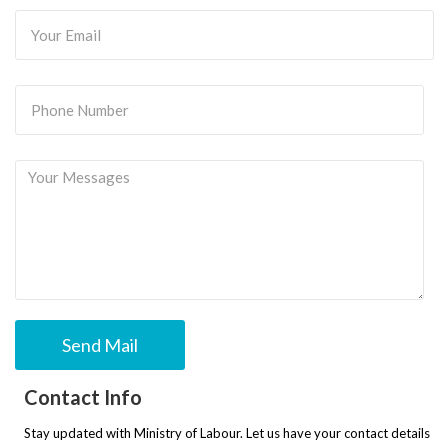
Contact Info
Stay updated with Ministry of Labour. Let us have your contact details