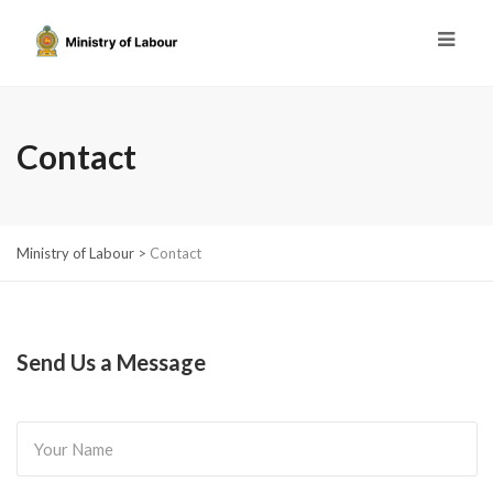
Contact
Ministry of Labour
>
Contact
Send Us a Message