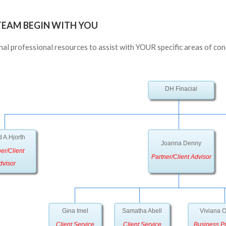
TEAM BEGIN WITH YOU
nal professional resources to assist with YOUR specific areas of co
DH Finacial
 A.Hjorth
Joanna Denny
er/Client
Partner/Client Advisor
dvisor
Gina Imel
Samatha Abell
Viviana 
Client Service
Client Service
Business P