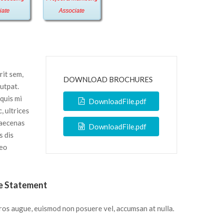
iate
Associate
rit sem,
DOWNLOAD BROCHURES
lutpat.
 quis mi
DownloadFile.pdf
, ultrices
Maecenas
DownloadFile.pdf
s dis
leo
e Statement
ros augue, euismod non posuere vel, accumsan at nulla.