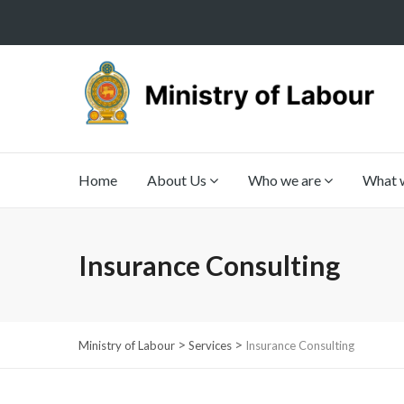
Home
About Us
Who we are
What 
Insurance Consulting
>
>
Ministry of Labour
Services
Insurance Consulting