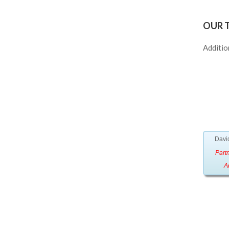
OUR 
Additio
David
Partn
A