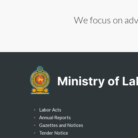
We focus on advi
Labor Acts
Annual Reports
Gazettes and Notices
Tender Notice