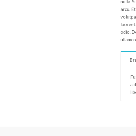
nulla. 
arcu. E
volutpat
laoreet
odio. D
ullamco
Br
Fus
a 
li