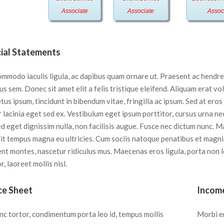
Associate
Associate
Assoc
cial Statements
ommodo iaculis ligula, ac dapibus quam ornare ut. Praesent ac hendre
s sem. Donec sit amet elit a felis tristique eleifend. Aliquam erat vo
us ipsum, tincidunt in bibendum vitae, fringilla ac ipsum. Sed at eros
 lacinia eget sed ex. Vestibulum eget ipsum porttitor, cursus urna nec
ed eget dignissim nulla, non facilisis augue. Fusce nec dictum nunc. 
it tempus magna eu ultricies. Cum sociis natoque penatibus et magni
ent montes, nascetur ridiculus mus. Maecenas eros ligula, porta non 
r, laoreet mollis nisl.
ce Sheet
Incom
nc tortor, condimentum porta leo id, tempus mollis
Morbi e