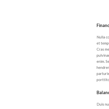
Finan
Nulla c
et tempu
Cras met
pulvinar
enim. S
hendrer
parturi
porttito
Balan
Duis nu