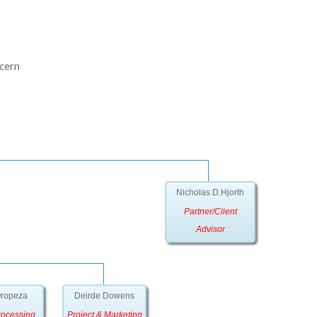
ncern
Nicholas D.Hjorth
Partner/Client
Advisor
Oropeza
Deirde Dowens
rocessing
Project & Marketing