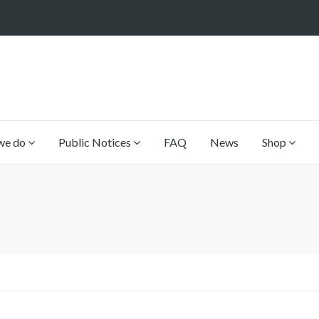
we do
Public Notices
FAQ
News
Shop