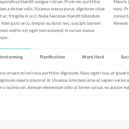
Suspendisse blandit congue rutrum. Proin nec porttitor
Mauris s
tiam a dictum odio. Vivamus massa purus, dignissim vitae
nunc. Pr
 ac, fringilla in orci. Nulla faecenas blandit bibendum
consecte
. Nam justo arcu, tempor eu dolor nec, suscipit laoreet
Aenean i
onec mattis est eget sem euismod, in cursus massa
rper.
ainstorming
Planification
Work Hard
Suc
ce ornare mi vel risus porttitor dignissim. Nunc eget risus at ipsum bl
dignissim mauris placerat id. Vivamus interdum urna at sapien varius 
bero lacinia vel. Aenean elementum odio ut lorem cursus, eu auctor m