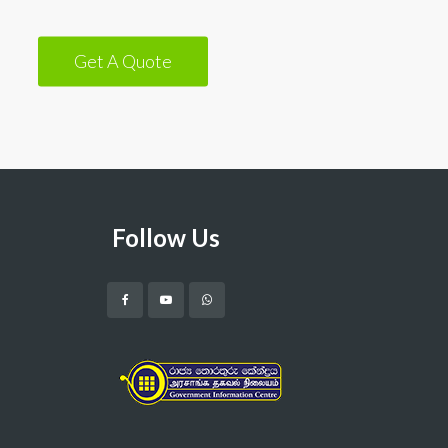
Get A Quote
Follow Us