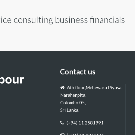
ce consulting business financials
Contact us
6th floor,Mehewara Piyasa,
Narahenpita,
Colombo 05,
Sri Lanka.
(+94) 11 2581991