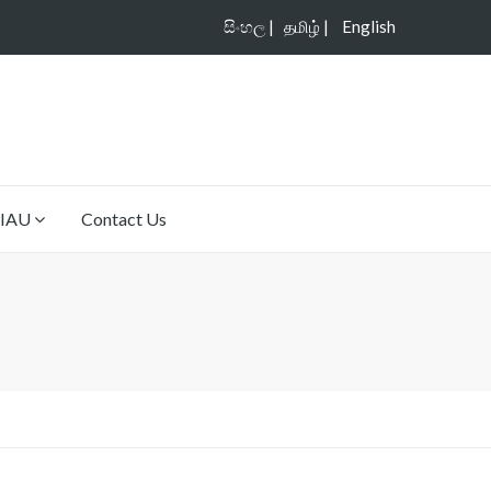
සිංහල |
தமிழ் |
English
IAU
Contact Us