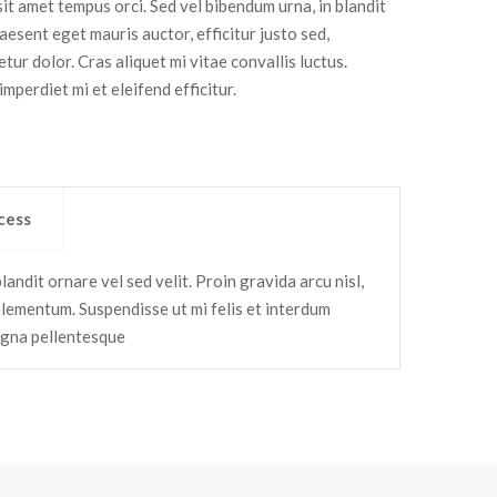
it amet tempus orci. Sed vel bibendum urna, in blandit
aesent eget mauris auctor, efficitur justo sed,
tur dolor. Cras aliquet mi vitae convallis luctus.
mperdiet mi et eleifend efficitur.
cess
andit ornare vel sed velit. Proin gravida arcu nisl,
elementum. Suspendisse ut mi felis et interdum
agna pellentesque